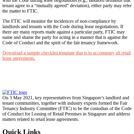
with the Code during lease negotiations (e.g., landlord demands that
tenant agree to a “mutually agreed” deviation), either party may refer
the matter to FTIC.
The FTIC will monitor the incidences of non-compliance by
landlords and tenants with the Code during lease negotiations. If
there are many reports made against a particular party, FTIC may
name and shame the party for acting in a manner that is against the
Code of Conduct and the spirit of the fair tenancy framework.
Download a sample checklist template that is to accompany all retail
lease agreements.
On 3 May 2021, key representatives from Singapore’s landlord and
tenant communities, together with industry experts formed the Fair
Tenancy Industry Committee (FTIC) to be the custodian of the Code
of Conduct for Leasing of Retail Premises in Singapore and address
matters related to retail lease agreements.
Quick Links