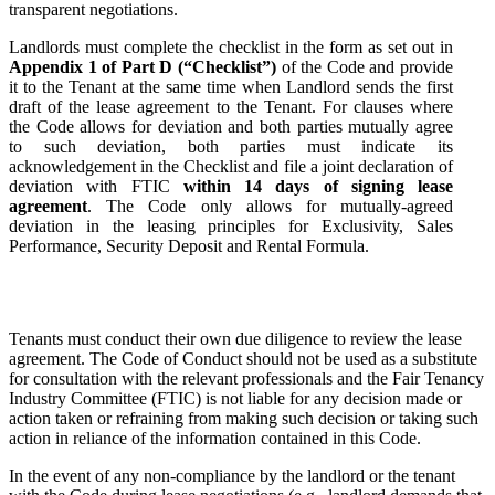
transparent negotiations.
Landlords must complete the checklist in the form as set out in
Appendix 1 of Part D (“Checklist”)
of the Code and provide
it to the Tenant at the same time when Landlord sends the first
draft of the lease agreement to the Tenant. For clauses where
the Code allows for deviation and both parties mutually agree
to such deviation, both parties must indicate its
acknowledgement in the Checklist and file a joint declaration of
deviation with FTIC
within 14 days of signing lease
agreement
. The Code only allows for mutually-agreed
deviation in the leasing principles for Exclusivity, Sales
Performance, Security Deposit and Rental Formula.
Tenants must conduct their own due diligence to review the lease
agreement. The Code of Conduct should not be used as a substitute
for consultation with the relevant professionals and the Fair Tenancy
Industry Committee (FTIC) is not liable for any decision made or
action taken or refraining from making such decision or taking such
action in reliance of the information contained in this Code.
In the event of any non-compliance by the landlord or the tenant