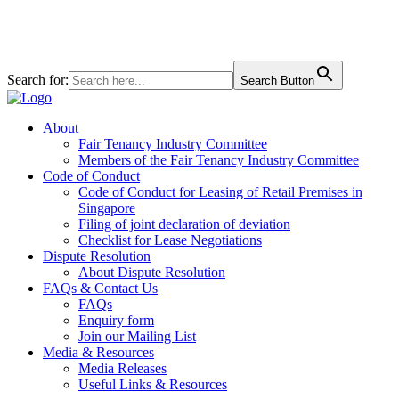
+65 6827 6828
160 Robinson Rd #06-01 SBF Center, Singapore 068914
Search for:
Search Button
About
Fair Tenancy Industry Committee
Members of the Fair Tenancy Industry Committee
Code of Conduct
Code of Conduct for Leasing of Retail Premises in
Singapore
Filing of joint declaration of deviation
Checklist for Lease Negotiations
Dispute Resolution
About Dispute Resolution
FAQs & Contact Us
FAQs
Enquiry form
Join our Mailing List
Media & Resources
Media Releases
Useful Links & Resources