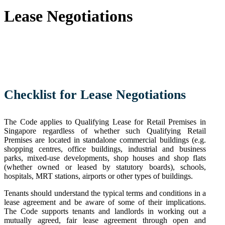
Lease Negotiations
Checklist for Lease
Negotiations
The Code applies to Qualifying Lease for Retail Premises in
Singapore regardless of whether such Qualifying Retail
Premises are located in standalone commercial buildings (e.g.
shopping centres, office buildings, industrial and business
parks, mixed-use developments, shop houses and shop flats
(whether owned or leased by statutory boards), schools,
hospitals, MRT stations, airports or other types of buildings.
Tenants should understand the typical terms and conditions in a
lease agreement and be aware of some of their implications.
The Code supports tenants and landlords in working out a
mutually agreed, fair lease agreement through open and