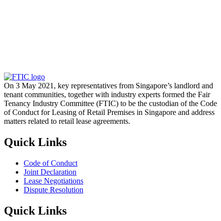
On 3 May 2021, key representatives from Singapore’s landlord and
tenant communities, together with industry experts formed the Fair
Tenancy Industry Committee (FTIC) to be the custodian of the Code
of Conduct for Leasing of Retail Premises in Singapore and address
matters related to retail lease agreements.
Quick Links
Code of Conduct
Joint Declaration
Lease Negotiations
Dispute Resolution
Quick Links