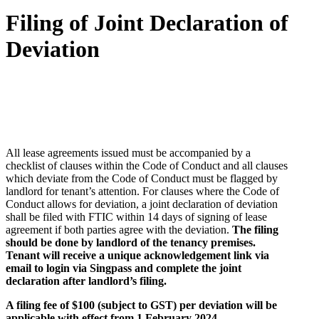
Filing of Joint Declaration of
Deviation
All lease agreements issued must be accompanied by a
checklist of clauses within the Code of Conduct and all clauses
which deviate from the Code of Conduct must be flagged by
landlord for tenant’s attention. For clauses where the Code of
Conduct allows for deviation, a joint declaration of deviation
shall be filed with FTIC within 14 days of signing of lease
agreement if both parties agree with the deviation.
The filing
should be done by landlord of the tenancy premises.
Tenant will receive a unique acknowledgement link via
email to login via Singpass and complete the joint
declaration after landlord’s filing.
A filing fee of $100 (subject to GST) per deviation will be
applicable with effect from 1 February 2024.