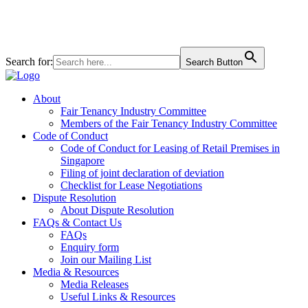
+65 6827 6828
160 Robinson Rd #06-01 SBF Center, Singapore 068914
Search for:
Search Button
About
Fair Tenancy Industry Committee
Members of the Fair Tenancy Industry Committee
Code of Conduct
Code of Conduct for Leasing of Retail Premises in
Singapore
Filing of joint declaration of deviation
Checklist for Lease Negotiations
Dispute Resolution
About Dispute Resolution
FAQs & Contact Us
FAQs
Enquiry form
Join our Mailing List
Media & Resources
Media Releases
Useful Links & Resources