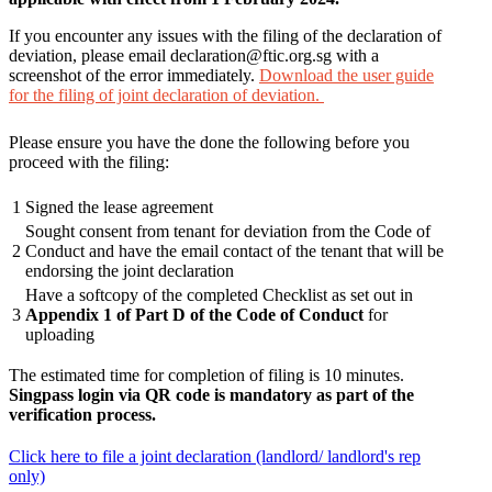
If you encounter any issues with the filing of the declaration of
deviation, please email declaration@ftic.org.sg with a
screenshot of the error immediately.
Download the user guide
for the filing of joint declaration of deviation.
Please ensure you have the done the following before you
proceed with the filing:
1
Signed the lease agreement
Sought consent from tenant for deviation from the Code of
2
Conduct and have the email contact of the tenant that will be
endorsing the joint declaration
Have a softcopy of the completed Checklist as set out in
3
Appendix 1 of Part D of the Code of Conduct
for
uploading
The estimated time for completion of filing is 10 minutes.
Singpass login via QR code is mandatory as part of the
verification process.
Click here to file a joint declaration (landlord/ landlord's rep
only)