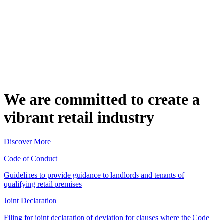
We are committed to create a
vibrant retail industry
Discover More
Code of Conduct
Guidelines to provide guidance to landlords and tenants of
qualifying retail premises
Joint Declaration
Filing for joint declaration of deviation for clauses where the Code