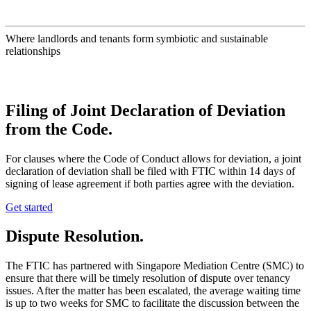
Where landlords and tenants form symbiotic and sustainable
relationships
Filing of Joint Declaration of Deviation
from the Code
.
For clauses where the Code of Conduct allows for deviation, a joint
declaration of deviation shall be filed with FTIC within 14 days of
signing of lease agreement if both parties agree with the deviation.
Get started
Dispute Resolution
.
The FTIC has partnered with Singapore Mediation Centre (SMC) to
ensure that there will be timely resolution of dispute over tenancy
issues. After the matter has been escalated, the average waiting time
is up to two weeks for SMC to facilitate the discussion between the