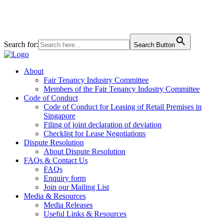
+65 6827 6828
160 Robinson Rd #06-01 SBF Center, Singapore 068914
Search for:
Search Button
About
Fair Tenancy Industry Committee
Members of the Fair Tenancy Industry Committee
Code of Conduct
Code of Conduct for Leasing of Retail Premises in
Singapore
Filing of joint declaration of deviation
Checklist for Lease Negotiations
Dispute Resolution
About Dispute Resolution
FAQs & Contact Us
FAQs
Enquiry form
Join our Mailing List
Media & Resources
Media Releases
Useful Links & Resources