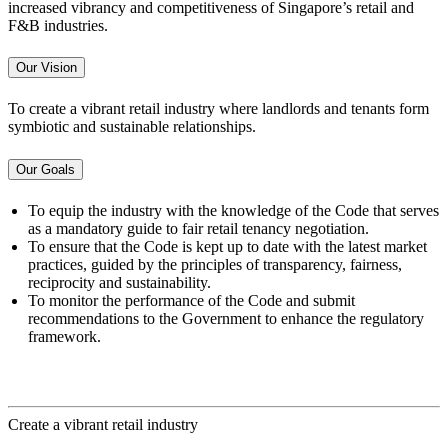
increased vibrancy and competitiveness of Singapore’s retail and
F&B industries.
Our Vision
To create a vibrant retail industry where landlords and tenants form
symbiotic and sustainable relationships.
Our Goals
To equip the industry with the knowledge of the Code that serves
as a mandatory guide to fair retail tenancy negotiation.
To ensure that the Code is kept up to date with the latest market
practices, guided by the principles of transparency, fairness,
reciprocity and sustainability.
To monitor the performance of the Code and submit
recommendations to the Government to enhance the regulatory
framework.
Create a vibrant retail industry