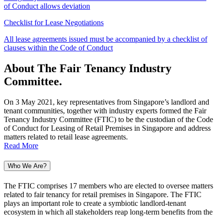
of Conduct allows deviation
Checklist for Lease Negotiations
All lease agreements issued must be accompanied by a checklist of
clauses within the Code of Conduct
About The Fair Tenancy Industry
Committee
.
On 3 May 2021, key representatives from Singapore’s landlord and
tenant communities, together with industry experts formed the Fair
Tenancy Industry Committee (FTIC) to be the custodian of the Code
of Conduct for Leasing of Retail Premises in Singapore and address
matters related to retail lease agreements.
Read More
Who We Are?
The FTIC comprises 17 members who are elected to oversee matters
related to fair tenancy for retail premises in Singapore. The FTIC
plays an important role to create a symbiotic landlord-tenant
ecosystem in which all stakeholders reap long-term benefits from the