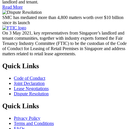
landlord and tenant.
Read More
SMC has mediated more than 4,800 matters worth over $10 billion
since its launch
On 3 May 2021, key representatives from Singapore’s landlord and
tenant communities, together with industry experts formed the Fair
Tenancy Industry Committee (FTIC) to be the custodian of the Code
of Conduct for Leasing of Retail Premises in Singapore and address
matters related to retail lease agreements.
Quick Links
Code of Conduct
Joint Declaration
Lease Negotiations
Dispute Resolution
Quick Links
Privacy Policy
Terms and Conditions
FAQs